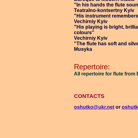
"In his hands the flute so
Teatralno-kontsertny Kyiv
"His instrument remembers 
Vechirniy Kyiv
"His playing is bright, brillia
colours"
Vechirniy Kyiv
"The flute has soft and silv
Musyka
Repertoire:
All repertoire for flute fr
CONTACTS
oshutko@ukr.net
or
oshut