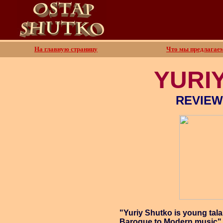
На главную страницу
Что мы предлагае
YURI
REVIEW
"Yuriy Shutko is young tala
Baroque to Modern music"