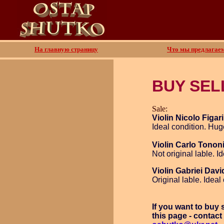
На главную страницу
Что мы предлагае
BUY SEL
Sale:
Violin Nicolo Figari
Ideal condition. Hug
Violin Carlo Tonon
Not original lable. I
Violin Gabriei Dav
Original lable. Ideal
If you want to buy
this page - contact